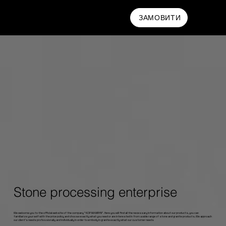
MAMRYN
ЗАМОВИТИ
Stone processing enterprise
We welcome you to the official website of the company "KOP MAMRYN". Here you will find all the necessary information about our products, you can
familiarize yourself with the price policy and choose exactly what you need or are interested in from a wide range of stone and granite products. We approach
our client's needs professionally and individually in order to embody in granite exactly what our customer needs